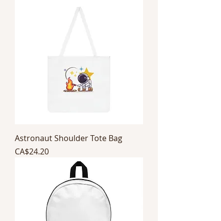
Astronaut Shoulder Tote Bag
Price
CA$24.20