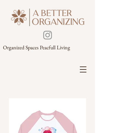
Organized Spaces Peacfull Living