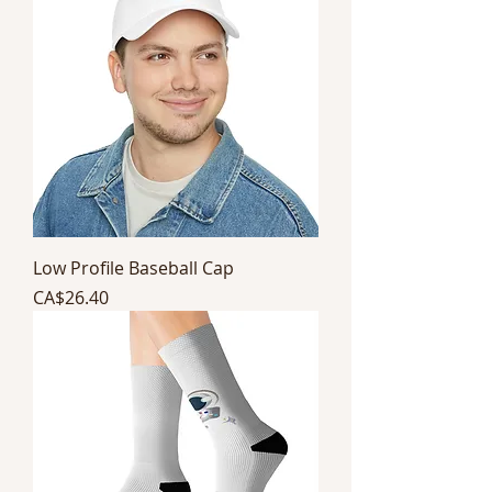
Low Profile Baseball Cap
Price
CA$26.40