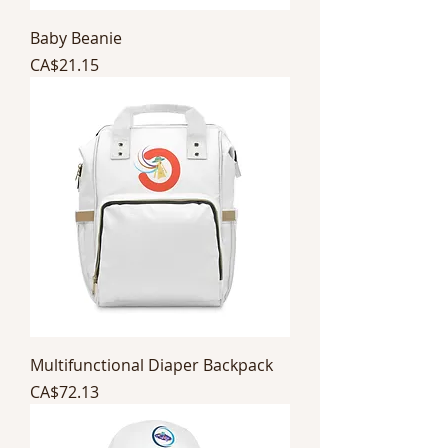
Baby Beanie
Price
CA$21.15
Multifunctional Diaper Backpack
Price
CA$72.13