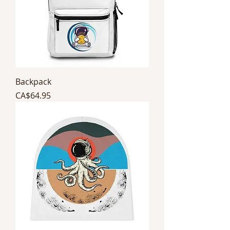
Backpack
Price
CA$64.95