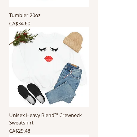
Tumbler 20oz
Price
CA$34.60
Unisex Heavy Blend™ Crewneck
Sweatshirt
Price
CA$29.48