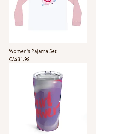
Women's Pajama Set
Price
CA$31.98