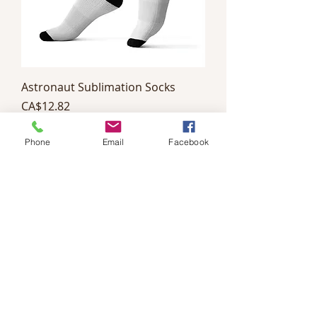
Astronaut Sublimation Socks
Price
CA$12.82
Phone
Email
Facebook