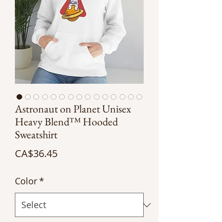
Astronaut on Planet Unisex
Heavy Blend™ Hooded
Sweatshirt
Price
CA$36.45
Color
*