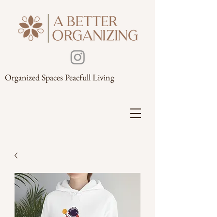
Organized Spaces Peacfull Living