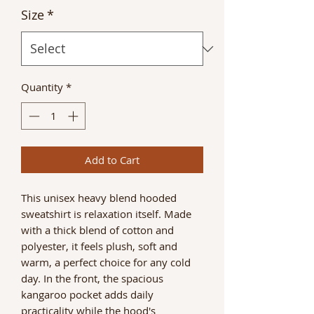
Size
*
Quantity
*
Add to Cart
This unisex heavy blend hooded
sweatshirt is relaxation itself. Made
with a thick blend of cotton and
polyester, it feels plush, soft and
warm, a perfect choice for any cold
day. In the front, the spacious
kangaroo pocket adds daily
practicality while the hood's