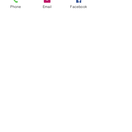
Blog
Phone
Email
Facebook
FAQ
Subscribe To Get Updates
Subcontracting Oportunities
elizabeth@abetterorganizing.com
Location: 6601 Main Street,
Stouffville, Ontario
Email