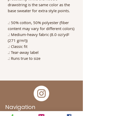
drawstring is the same color as the
base sweater for extra style points.
.: 50% cotton, 50% polyester (fiber
content may vary for different colors)
.: Medium-heavy fabric (8.0 oz/yd²
(271 g/m²))
.: Classic fit
.: Tear-away label
.: Runs true to size
Navigation