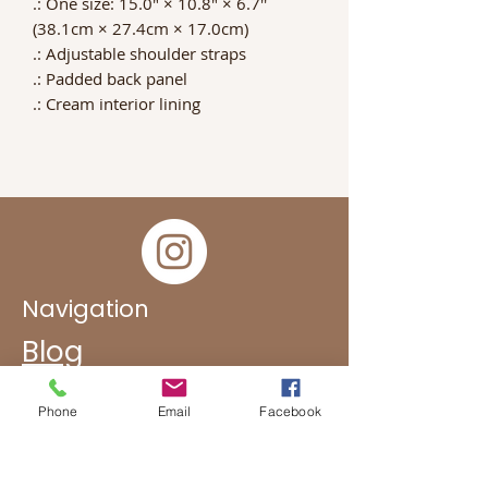
.: One size: 15.0" × 10.8" × 6.7''
(38.1cm × 27.4cm × 17.0cm)
.: Adjustable shoulder straps
.: Padded back panel
.: Cream interior lining
Navigation
Blog
FAQ
Phone
Email
Facebook
Subscribe To Get Updates
Subcontracting Oportunities