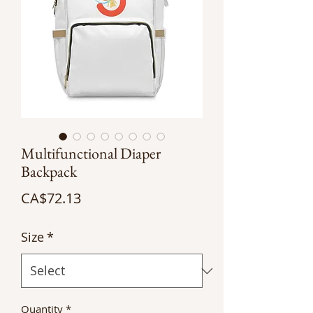
Multifunctional Diaper
Backpack
Price
CA$72.13
Size
*
Quantity
*