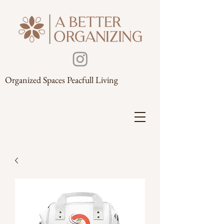
Organized Spaces Peacfull Living