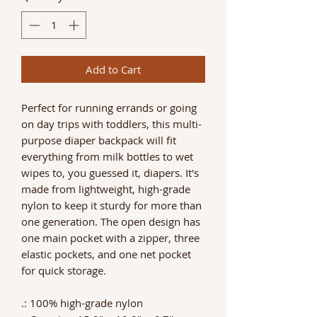
Add to Cart
Perfect for running errands or going
on day trips with toddlers, this multi-
purpose diaper backpack will fit
everything from milk bottles to wet
wipes to, you guessed it, diapers. It's
made from lightweight, high-grade
nylon to keep it sturdy for more than
one generation. The open design has
one main pocket with a zipper, three
elastic pockets, and one net pocket
for quick storage.
.: 100% high-grade nylon