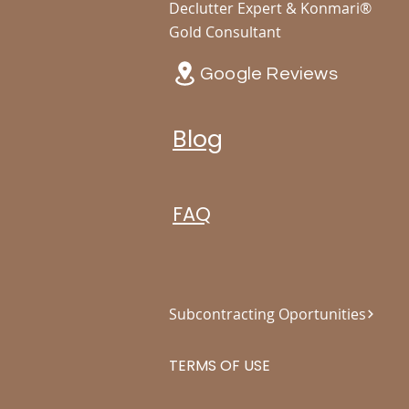
Declutter Expert & Konmari®
Gold Consultant
Google Reviews
Blog
FAQ
Subcontracting Oportunities
TERMS OF USE