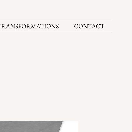
TRANSFORMATIONS
CONTACT