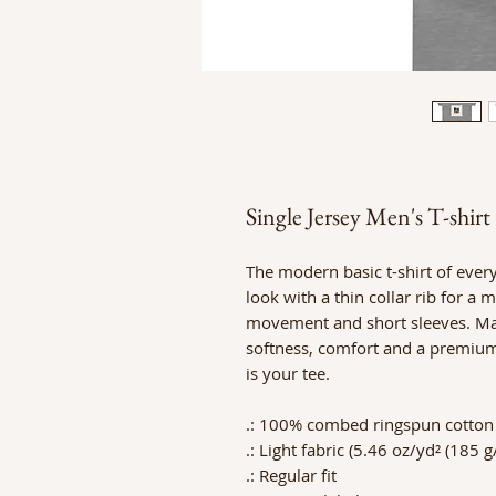
Single Jersey Men's T-shirt
The modern basic t-shirt of ever
look with a thin collar rib for a
movement and short sleeves. Made
softness, comfort and a premium p
is your tee.
.: 100% combed ringspun cotton (
.: Light fabric (5.46 oz/yd² (185 g
.: Regular fit