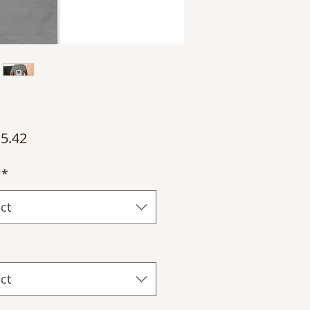
Price
5.42
*
ct
ct