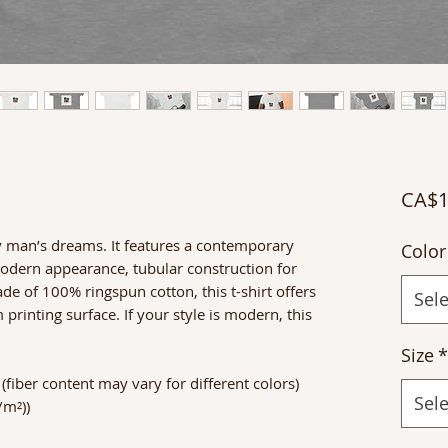
CA$1
y man’s dreams. It features a contemporary
Color
 modern appearance, tubular construction for
 of 100% ringspun cotton, this t-shirt offers
Sele
rinting surface. If your style is modern, this
Size
*
fiber content may vary for different colors)
Sele
/m²))