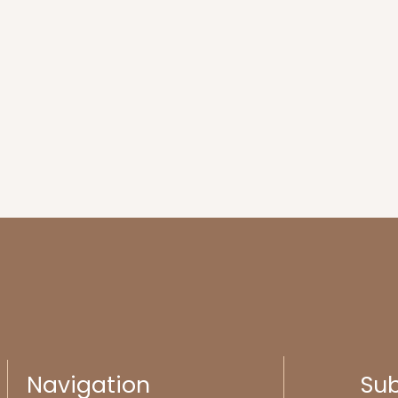
Navigation
Sub