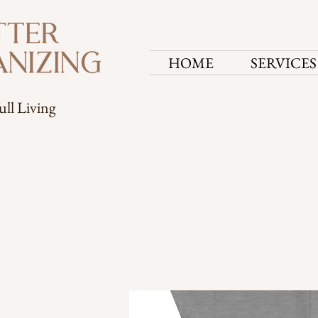
HOME
SERVICES
ull Living