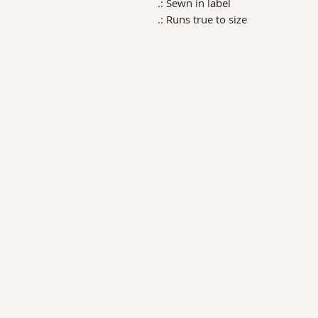
.: Sewn in label
.: Runs true to size