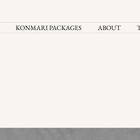
KONMARI PACKAGES
ABOUT