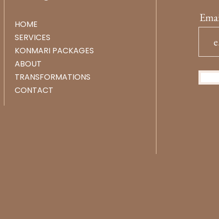
Emai
HOME
SERVICES
KONMARI PACKAGES
ABOUT
TRANSFORMATIONS
CONTACT