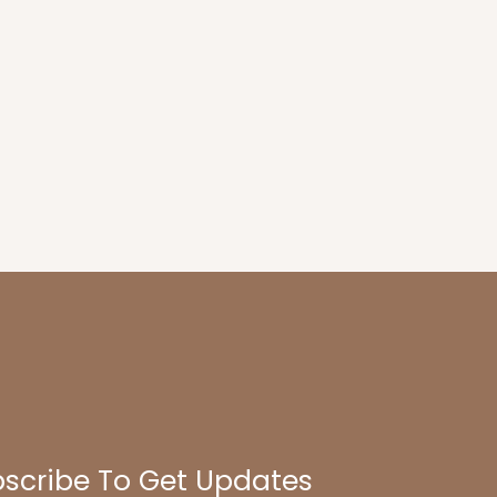
scribe To Get Updates