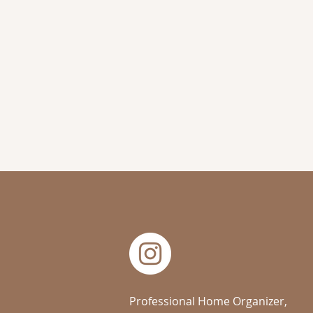
Professional Home Organizer,