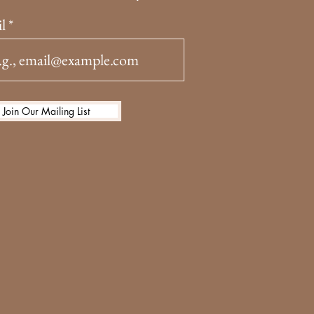
l
Join Our Mailing List